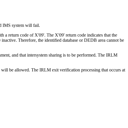
d IMS system will fail.
a return code of X'09'. The X'09' return code indicates that the
 inactive. Therefore, the identified database or DEDB area cannot be
ent, and that intersystem sharing is to be performed. The IRLM
 will be allowed. The IRLM exit verification processing that occurs at