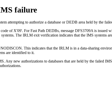
IMS failure
stem attempting to authorize a database or DEDB area held by the faile
 code of X'09'. For Fast Path DEDBs, message DFS3709A is issued with 
 systems. The IRLM exit verification indicates that the IMS systems are
ODISCON. This indicates that the IRLM is in a data-sharing environm
 are identified to it.
MS. Any new authorizations to databases that are held by the failed IMS
uthorizations.