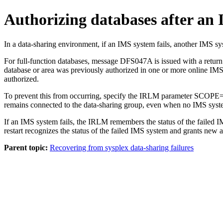
Authorizing databases after an 
In a data-sharing environment, if an IMS system fails, another IMS sy
For full-function databases, message DFS047A is issued with a return
database or area was previously authorized in one or more online IMS
authorized.
To prevent this from occurring, specify the IRLM parameter SCOPE=N
remains connected to the data-sharing group, even when no IMS systems
If an IMS system fails, the IRLM remembers the status of the failed I
restart recognizes the status of the failed IMS system and grants new a
Parent topic:
Recovering from sysplex data-sharing failures