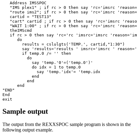
   Address IMSSPOC 

   "IMS plex1" ; if rc > 0 then say 'rc='imsrc 'reason=
   "route ims2"; if rc > 0 then say 'rc='imsrc 'reason=
   cartid = "TEST13" 

   "cart" cartid ; if rc > 0 then say 'rc='imsrc 'reaso
   "WAIT 1:00" ; if rc > 0 then say 'rc='imsrc 'reason=
   theIMScmd 

   if rc > 0 then say 'rc='rc 'imsrc='imsrc 'reason='im
      do 

        results = cslulgts('TEMP.', cartid,"1:30") 

        say 'results='results ' imsrc='imsrc ' reason='
        if temp.0 /= '' then 

          do 

            say 'temp.'0'=('temp.0')' 

            do idx = 1 to temp.0 

              say 'temp.'idx'= 'temp.idx 

            end 

          end 

      end 

"END" 

End 

exit 
Sample output
The output from the REXXSPOC sample program is shown in the
following output example.