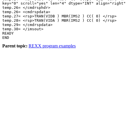
key="0" scroll="yes" len="4" dtype="INT" align="right" 
temp.26= </cmdrsphdr> 

temp.26= <cmdrspdata> 

temp.27= <rsp>TRAN(VIDB ) MBR(IMS2 ) CC( 0) </rsp> 

temp.28= <rsp>TRAN(VIDA ) MBR(IMS2 ) CC( 0) </rsp> 

temp.29= </cmdrspdata> 

temp.30= </imsout> 

READY 

END 
Parent topic:
REXX program examples