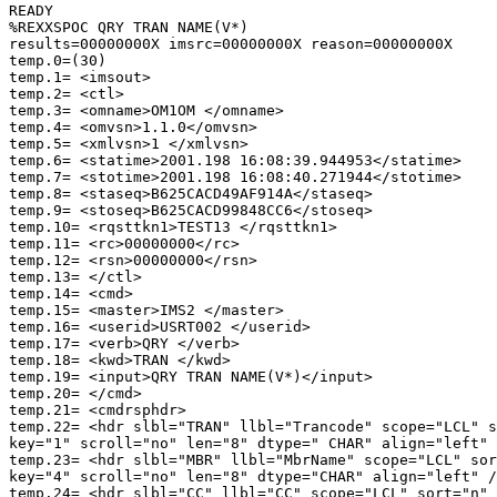
READY 

%REXXSPOC QRY TRAN NAME(V*) 

results=00000000X imsrc=00000000X reason=00000000X 

temp.0=(30) 

temp.1= <imsout> 

temp.2= <ctl> 

temp.3= <omname>OM1OM </omname> 

temp.4= <omvsn>1.1.0</omvsn> 

temp.5= <xmlvsn>1 </xmlvsn> 

temp.6= <statime>2001.198 16:08:39.944953</statime> 

temp.7= <stotime>2001.198 16:08:40.271944</stotime> 

temp.8= <staseq>B625CACD49AF914A</staseq> 

temp.9= <stoseq>B625CACD99848CC6</stoseq> 

temp.10= <rqsttkn1>TEST13 </rqsttkn1> 

temp.11= <rc>00000000</rc> 

temp.12= <rsn>00000000</rsn> 

temp.13= </ctl> 

temp.14= <cmd> 

temp.15= <master>IMS2 </master> 

temp.16= <userid>USRT002 </userid> 

temp.17= <verb>QRY </verb> 

temp.18= <kwd>TRAN </kwd> 

temp.19= <input>QRY TRAN NAME(V*)</input> 

temp.20= </cmd> 

temp.21= <cmdrsphdr> 

temp.22= <hdr slbl="TRAN" llbl="Trancode" scope="LCL" s
key="1" scroll="no" len="8" dtype=" CHAR" align="left" 
temp.23= <hdr slbl="MBR" llbl="MbrName" scope="LCL" sor
key="4" scroll="no" len="8" dtype="CHAR" align="left" /
temp.24= <hdr slbl="CC" llbl="CC" scope="LCL" sort="n" 
