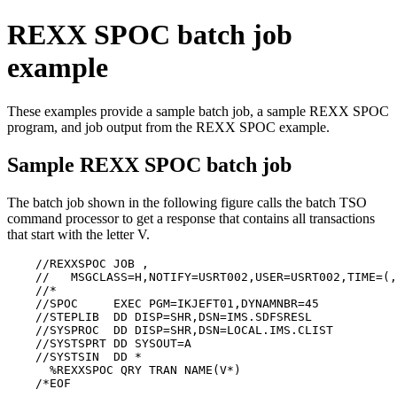
REXX SPOC batch job
example
These examples provide a sample batch job, a sample REXX SPOC
program, and job output from the REXX SPOC example.
Sample REXX SPOC batch job
The batch job shown in the following figure calls the batch TSO
command processor to get a response that contains all transactions
that start with the letter V.
    //REXXSPOC JOB ,                                   
    //   MSGCLASS=H,NOTIFY=USRT002,USER=USRT002,TIME=(,
    //*                                                
    //SPOC     EXEC PGM=IKJEFT01,DYNAMNBR=45           
    //STEPLIB  DD DISP=SHR,DSN=IMS.SDFSRESL            
    //SYSPROC  DD DISP=SHR,DSN=LOCAL.IMS.CLIST         
    //SYSTSPRT DD SYSOUT=A                             
    //SYSTSIN  DD *                                    
      %REXXSPOC QRY TRAN NAME(V*)                      
    /*EOF                                              