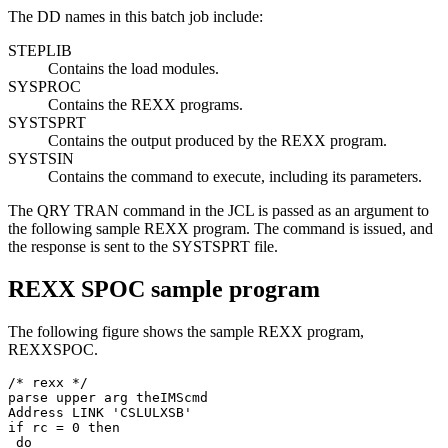
The DD names in this batch job include:
STEPLIB
Contains the load modules.
SYSPROC
Contains the REXX programs.
SYSTSPRT
Contains the output produced by the REXX program.
SYSTSIN
Contains the command to execute, including its parameters.
The QRY TRAN command in the JCL is passed as an argument to
the following sample REXX program. The command is issued, and
the response is sent to the SYSTSPRT file.
REXX SPOC sample program
The following figure shows the sample REXX program,
REXXSPOC.
/* rexx */ 

parse upper arg theIMScmd 

Address LINK 'CSLULXSB'                                
if rc = 0 then 

 do 
