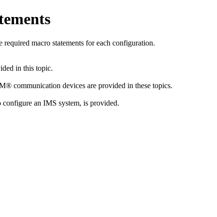
tements
e required macro statements for each configuration.
ed in this topic.
M® communication devices are provided in these topics.
configure an IMS system, is provided.