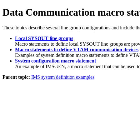
Data Communication macro sta
These topics describe several line group configurations and include th
Local SYSOUT line groups
Macro statements to define local SYSOUT line groups are provid
Macro statements to define VTAM communication devices
Examples of system definition macro statements to define VTA
System configuration macro statement
An example of IMSGEN, a macro statement that can be used to 
Parent topic:
IMS system definition examples