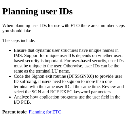
Planning user IDs
When planning user IDs for use with ETO there are a number steps
you should take.
The steps include:
Ensure that dynamic user structures have unique names in
IMS. Support for unique user IDs depends on whether user-
based security is important. For user-based security, user IDs
must be unique to the user. Otherwise, user IDs can be the
same as the terminal LU name.
Code the Signon exit routine (DFSSGNX0) to provide user
ID suffixing, if users need to sign on to more than one
terminal with the same user ID at the same time. Review and
select the SGN and RCF EXEC keyword parameters.
Analyze how application programs use the user field in the
I/O PCB.
Parent topic:
Planning for ETO