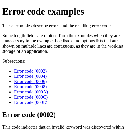
Error code examples
These examples describe errors and the resulting error codes.
Some length fields are omitted from the examples when they are
unnecessary to the example. Feedback and options lists that are
shown on multiple lines are contiguous, as they are in the working
storage of an application.
Subsections:
Error code (0002)
Error code (0004)
Error code (0006)
Error code (0008)
Error code (000A)
Error code (000C)
Error code (000E)
Error code (0002)
This code indicates that an invalid keyword was discovered within