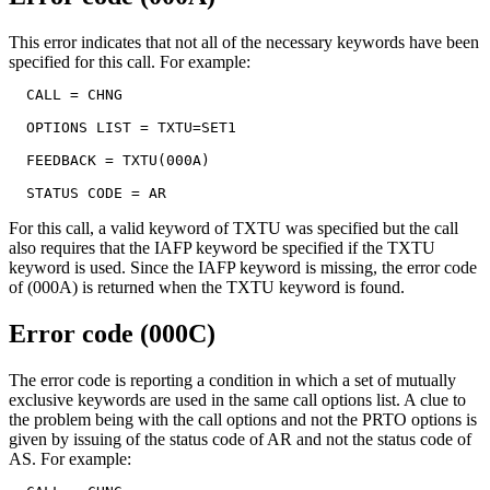
This error indicates that not all of the necessary keywords have been
specified for this call. For example:
  CALL = CHNG

  OPTIONS LIST = TXTU=SET1

  FEEDBACK = TXTU(000A)

  STATUS CODE = AR
For this call, a valid keyword of TXTU was specified but the call
also requires that the IAFP keyword be specified if the TXTU
keyword is used. Since the IAFP keyword is missing, the error code
of (000A) is returned when the TXTU keyword is found.
Error code (000C)
The error code is reporting a condition in which a set of mutually
exclusive keywords are used in the same call options list. A clue to
the problem being with the call options and not the PRTO options is
given by issuing of the status code of
AR
and not the status code of
AS
. For example: