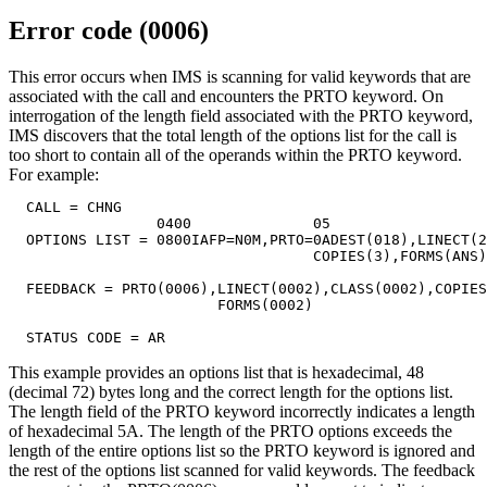
Error code (0006)
This error occurs when IMS is scanning for valid keywords that are
associated with the call and encounters the PRTO keyword. On
interrogation of the length field associated with the PRTO keyword,
IMS discovers that the total length of the options list for the call is
too short to contain all of the operands within the PRTO keyword.
For example:
  CALL = CHNG

                 0400              05

  OPTIONS LIST = 0800IAFP=N0M,PRTO=0ADEST(018),LINECT(2
                                   COPIES(3),FORMS(ANS)

  FEEDBACK = PRTO(0006),LINECT(0002),CLASS(0002),COPIES
                        FORMS(0002)

  STATUS CODE = AR
This example provides an options list that is hexadecimal, 48
(decimal 72) bytes long and the correct length for the options list.
The length field of the PRTO keyword incorrectly indicates a length
of hexadecimal 5A. The length of the PRTO options exceeds the
length of the entire options list so the PRTO keyword is ignored and
the rest of the options list scanned for valid keywords. The feedback