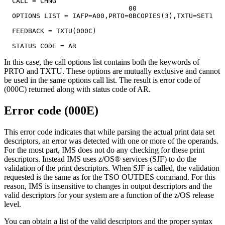
  CALL = CHNG

                               00

  OPTIONS LIST = IAFP=A00,PRTO=0BCOPIES(3),TXTU=SET1

  FEEDBACK = TXTU(000C)

  STATUS CODE = AR
In this case, the call options list contains both the keywords of
PRTO and TXTU. These options are mutually exclusive and cannot
be used in the same options call list. The result is error code of
(000C) returned along with status code of
AR
.
Error code (000E)
This error code indicates that while parsing the actual print data set
descriptors, an error was detected with one or more of the operands.
For the most part, IMS does not do any checking for these print
descriptors. Instead IMS uses z/OS® services (SJF) to do the
validation of the print descriptors. When SJF is called, the validation
requested is the same as for the TSO OUTDES command. For this
reason, IMS is insensitive to changes in output descriptors and the
valid descriptors for your system are a function of the z/OS release
level.
You can obtain a list of the valid descriptors and the proper syntax