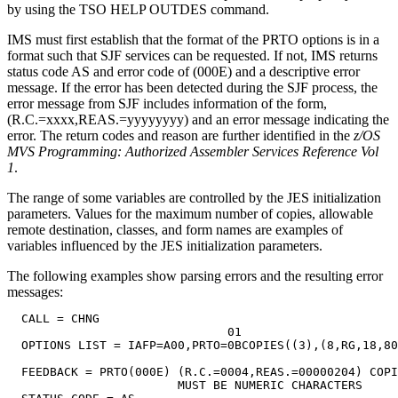
by using the TSO HELP OUTDES command.
IMS must first establish that the format of the PRTO options is in a
format such that SJF services can be requested. If not, IMS returns
status code
AS
and error code of (000E) and a descriptive error
message. If the error has been detected during the SJF process, the
error message from SJF includes information of the form,
(R.C.=xxxx,REAS.=yyyyyyyy) and an error message indicating the
error. The return codes and reason are further identified in the
z/OS
MVS Programming: Authorized Assembler Services Reference Vol
1
.
The range of some variables are controlled by the JES initialization
parameters. Values for the maximum number of copies, allowable
remote destination, classes, and form names are examples of
variables influenced by the JES initialization parameters.
The following examples show parsing errors and the resulting error
messages:
  CALL = CHNG

                               01

  OPTIONS LIST = IAFP=A00,PRTO=0BCOPIES((3),(8,RG,18,80
  FEEDBACK = PRTO(000E) (R.C.=0004,REAS.=00000204) COPI
                        MUST BE NUMERIC CHARACTERS
