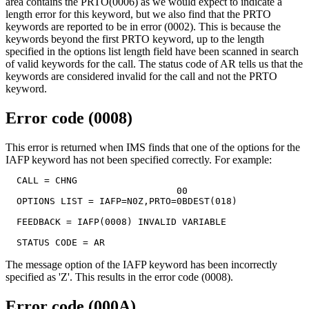
area contains the PRTO(0006) as we would expect to indicate a
length error for this keyword, but we also find that the PRTO
keywords are reported to be in error (0002). This is because the
keywords beyond the first PRTO keyword, up to the length
specified in the options list length field have been scanned in search
of valid keywords for the call. The status code of AR tells us that the
keywords are considered invalid for the call and not the PRTO
keyword.
Error code (0008)
This error is returned when IMS finds that one of the options for the
IAFP keyword has not been specified correctly. For example:
  CALL = CHNG

                               00

  OPTIONS LIST = IAFP=N0Z,PRTO=0BDEST(018)

  FEEDBACK = IAFP(0008) INVALID VARIABLE

  STATUS CODE = AR
The message option of the IAFP keyword has been incorrectly
specified as 'Z'. This results in the error code (0008).
Error code (000A)