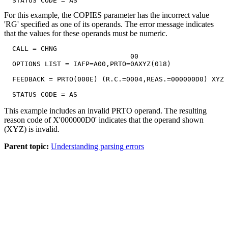
  STATUS CODE = AS
For this example, the COPIES parameter has the incorrect value
'RG' specified as one of its operands. The error message indicates
that the values for these operands must be numeric.
  CALL = CHNG

                               00

  OPTIONS LIST = IAFP=A00,PRTO=0AXYZ(018)

  FEEDBACK = PRTO(000E) (R.C.=0004,REAS.=000000D0) XYZ

  STATUS CODE = AS
This example includes an invalid PRTO operand. The resulting
reason code of
X'000000D0'
indicates that the operand shown
(XYZ) is invalid.
Parent topic:
Understanding parsing errors