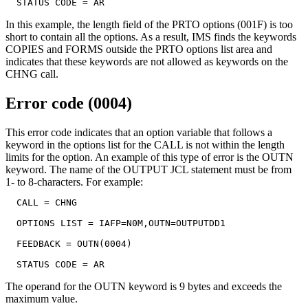
  STATUS CODE = AR
In this example, the length field of the PRTO options (001F) is too
short to contain all the options. As a result, IMS finds the keywords
COPIES and FORMS outside the PRTO options list area and
indicates that these keywords are not allowed as keywords on the
CHNG call.
Error code (0004)
This error code indicates that an option variable that follows a
keyword in the options list for the CALL is not within the length
limits for the option. An example of this type of error is the OUTN
keyword. The name of the OUTPUT JCL statement must be from
1- to 8-characters. For example:
  CALL = CHNG

  OPTIONS LIST = IAFP=N0M,OUTN=OUTPUTDD1

  FEEDBACK = OUTN(0004)

  STATUS CODE = AR
The operand for the OUTN keyword is 9 bytes and exceeds the
maximum value.