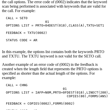
the call options. The error code of (0002) indicates that the keyword
scan being performed is associated with keywords that are valid for
the call. For example:
  CALL = SETO

                      01

  OPTIONS LIST = PRTO=04DEST(018),CLASS(A),TXTU=SET1

  FEEDBACK = TXTU(0002)

  STATUS CODE = AR

In this example, the options list contains both the keywords PRTO
and TXTU. The TXTU keyword is not valid for the SETO call.
Another example of an error code of (0002) in the feedback is
created when the length field that represents the PRTO options is
specified as shorter than the actual length of the options. For
example:
  CALL = CHNG

                               01

  OPTIONS LIST = IAFP=N0M,PRTO=0FDEST(018),LINECT(200),
                                 COPIES(80),FORMS(ANS)

  FEEDBACK = COPIES(0002),FORMS(0002)
