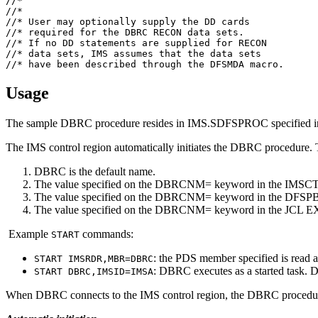
//*                                                    
//*                                                    
//* User may optionally supply the DD cards            
//* required for the DBRC RECON data sets.             
//* If no DD statements are supplied for RECON         
//* data sets, IMS assumes that the data sets          
//* have been described through the DFSMDA macro.      
Usage
The sample DBRC procedure resides in IMS.SDFSPROC specified 
The IMS control region automatically initiates the DBRC procedure.
DBRC is the default name.
The value specified on the DBRCNM= keyword in the IMSCTR
The value specified on the DBRCNM= keyword in the DFSPBx
The value specified on the DBRCNM= keyword in the JCL EXE
Example
commands:
START
: the PDS member specified is read as 
START IMSRDR,MBR=DBRC
: DBRC executes as a started task
START DBRC,IMSID=IMSA
When DBRC connects to the IMS control region, the DBRC procedur