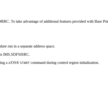
 DBRC. To take advantage of additional features provided with Base 
e run in a separate address space.
 in IMS.SDFSISRC.
using a z/OS®
command during control region initialization.
START