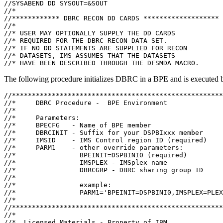
//SYSABEND DD SYSOUT=&SOUT

//*

//************ DBRC RECON DD CARDS *******************

//*

//* USER MAY OPTIONALLY SUPPLY THE DD CARDS

//* REQUIRED FOR THE DBRC RECON DATA SET.

//* IF NO DD STATEMENTS ARE SUPPLIED FOR RECON

//* DATASETS, IMS ASSUMES THAT THE DATASETS

//* HAVE BEEN DESCRIBED THROUGH THE DFSMDA MACRO.
The following procedure initializes DBRC in a BPE and is executed
//*****************************************************
//*     DBRC Procedure -  BPE Environment              
//*                                                    
//*     Parameters:                                    
//*     BPECFG   - Name of BPE member                  
//*     DBRCINIT - Suffix for your DSPBIxxx member     
//*     IMSID    - IMS Control region ID (required)    
//*     PARM1    - other override parameters:          
//*                BPEINIT=DSPBINI0 (required)         
//*                IMSPLEX - IMSplex name              
//*                DBRCGRP - DBRC sharing group ID     
//*                                                    
//*                example:                            
//*                PARM1='BPEINIT=DSPBINI0,IMSPLEX=PLEX
//*                                                    
//*****************************************************
//*                                                    
//*  Licensed Materials - Property of IBM              