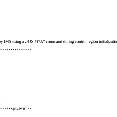
 by IMS using a z/OS
command during control region initializatio
START
***************

               

               

               

               

               

               

               

               

               

               

               

               

1'             

               

******@SCPYRT**

               

               
