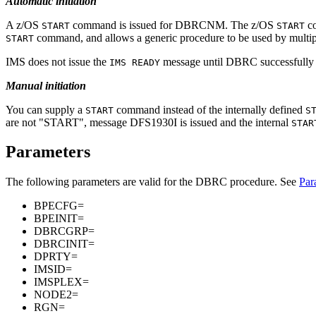
Automatic initiation
A z/OS
command is issued for DBRCNM. The z/OS
co
START
START
command, and allows a generic procedure to be used by multip
START
IMS does not issue the
message until DBRC successfully ini
IMS READY
Manual initiation
You can supply a
command instead of the internally defined
START
S
are not
START
, message DFS1930I is issued and the internal
STAR
Parameters
The following parameters are valid for the DBRC procedure. See
Par
BPECFG=
BPEINIT=
DBRCGRP=
DBRCINIT=
DPRTY=
IMSID=
IMSPLEX=
NODE2=
RGN=