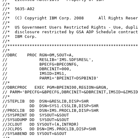
//*                                                    
//*  5635-A02                                          
//*                                                    
//*  (C) Copyright IBM Corp. 2008      All Rights Reser
//*                                                    
//*  US Government Users Restricted Rights - Use, dupli
//*  disclosure restricted by GSA ADP Schedule contract
//*  IBM Corp.                                         
//*                                                    
//*****************************************************
//*                                                    
//DBRC    PROC RGN=0M,SOUT=A,                          
//             RESLIB='IMS.SDFSRESL',                  
//             BPECFG=BPECONFG,                        
//             DBRCINIT=000,                           
//             IMSID=IMS1,                             
//             PARM1='BPEINIT=DSPBINI0'                
//*                                                    
//DBRCPROC   EXEC PGM=BPEINI00,REGION=&RGN,            
// PARM='BPECFG=&BPECFG,DBRCINIT=&DBRCINIT,IMSID=&IMSID
//*                                                    
//STEPLIB  DD  DSN=&RESLIB,DISP=SHR                    
//         DD  DSN=SYS1.CSSLIB,DISP=SHR                
//PROCLIB  DD  DSN=IMS.PROCLIB,DISP=SHR                
//SYSPRINT DD  SYSOUT=&SOUT                            
//SYSUDUMP DD  SYSOUT=&SOUT                            
//JCLOUT   DD SYSOUT=(A,INTRDR)                        
//JCLPDS   DD DSN=IMS.PROCLIB,DISP=SHR                 
//SYSABEND DD SYSOUT=&SOUT                             