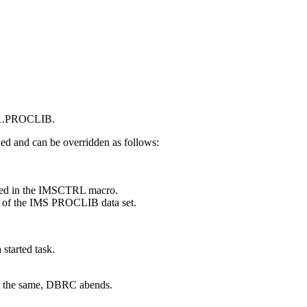
S1.PROCLIB.
d and can be overridden as follows:
ied in the IMSCTRL macro.
 of the IMS PROCLIB data set.
 started task.
t the same, DBRC abends.