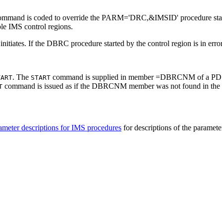
mmand is coded to override the PARM='DRC,&IMSID' procedure statem
le IMS control regions.
tiates. If the DBRC procedure started by the control region is in error, 
. The
command is supplied in member =DBRCNM of a PDS de
TART
START
command is issued as if the DBRCNM member was not found in the
T
ameter descriptions for IMS procedures
for descriptions of the paramete