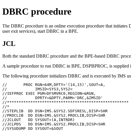
DBRC procedure
The DBRC procedure is an online execution procedure that initiates
user exit services), start DBRC in a BPE.
JCL
Both the standard DBRC procedure and the BPE-based DBRC procedur
A sample procedure to run DBRC in BPE, DSPBPROC, is supplied
The following procedure initializes DBRC and is executed by IMS 
//       PROC RGN=64M,DPTY='(14,15)',SOUT=A,

//            IMSID=SYS3,SYS2=

//IEFPROC EXEC PGM=DFSMVRC0,REGION=&RGN,

//            DPRTY=&DPTY,PARM='DRC,&IMSID'

//****************************************************

//*

//STEPLIB  DD DSN=IMS.&SYS2.SDFSRESL,DISP=SHR

//PROCLIB  DD DSN=IMS.&SYS2.PROCLIB,DISP=SHR

//JCLOUT   DD SYSOUT=(A,INTRDR)

//JCLPDS   DD DSN=IMS.&SYS2.PROCLIB,DISP=SHR

//SYSUDUMP DD SYSOUT=&SOUT
