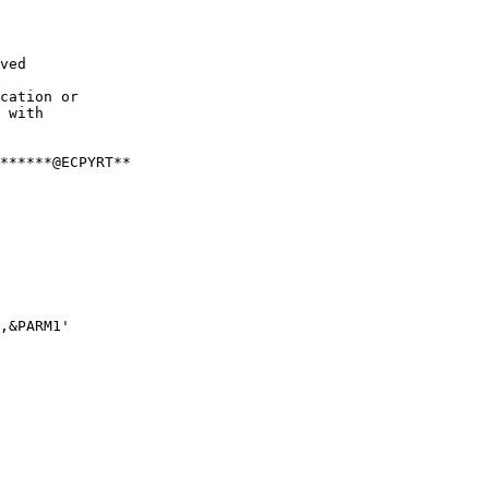
               

               

               

ved            

               

cation or      

 with          

               

               

******@ECPYRT**

               

               

               

               

               

               

               

               

               

,&PARM1'       

               

               

               

               

               

               

               

               

               
