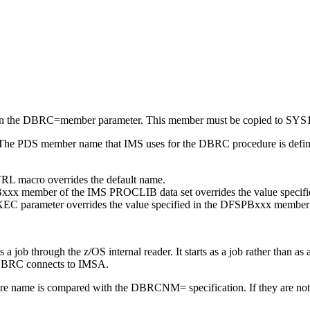
               

               

               

               

               

               

               
in the DBRC=
member
parameter. This
member
must be copied to SY
 The PDS member name that IMS uses for the DBRC procedure is define
L macro overrides the default name.
xx member of the IMS PROCLIB data set overrides the value specif
C parameter overrides the value specified in the DFSPBxxx member
a job through the z/OS internal reader. It starts as a job rather than as a
. DBRC connects to IMSA.
e name is compared with the DBRCNM= specification. If they are no