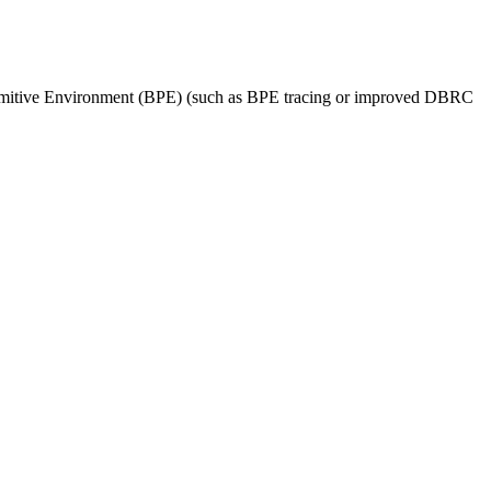
Primitive Environment (BPE) (such as BPE tracing or improved DBRC