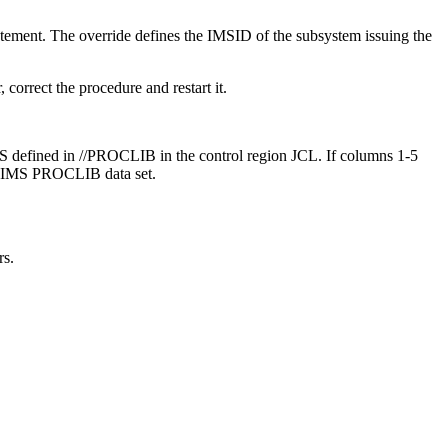
ent. The override defines the IMSID of the subsystem issuing the
correct the procedure and restart it.
fined in //PROCLIB in the control region JCL. If columns 1-5
 IMS PROCLIB data set.
rs.