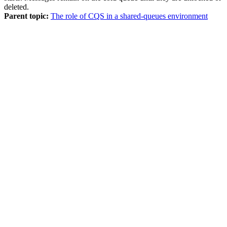
deleted.
Parent topic:
The role of CQS in a shared-queues environment