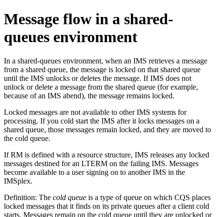
Message flow in a shared-
queues environment
In a shared-queues environment, when an IMS retrieves a message
from a shared queue, the message is locked on that shared queue
until the IMS unlocks or deletes the message. If IMS does not
unlock or delete a message from the shared queue (for example,
because of an IMS abend), the message remains locked.
Locked messages are not available to other IMS systems for
processing. If you cold start the IMS after it locks messages on a
shared queue, those messages remain locked, and they are moved to
the cold queue.
If RM is defined with a resource structure, IMS releases any locked
messages destined for an LTERM on the failing IMS. Messages
become available to a user signing on to another IMS in the
IMSplex.
Definition:
The
cold queue
is a type of queue on which CQS places
locked messages that it finds on its private queues after a client cold
starts. Messages remain on the cold queue until they are unlocked or