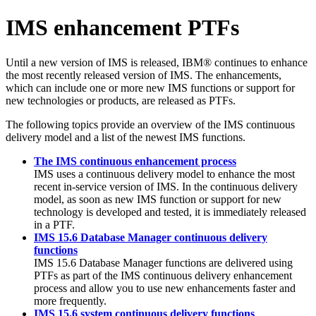
IMS enhancement PTFs
Until a new version of IMS is released, IBM® continues to enhance
the most recently released version of IMS. The enhancements,
which can include one or more new IMS functions or support for
new technologies or products, are released as PTFs.
The following topics provide an overview of the IMS continuous
delivery model and a list of the newest IMS functions.
The IMS continuous enhancement process
IMS uses a continuous delivery model to enhance the most
recent in-service version of IMS. In the continuous delivery
model, as soon as new IMS function or support for new
technology is developed and tested, it is immediately released
in a PTF.
IMS 15.6 Database Manager continuous delivery
functions
IMS 15.6
Database Manager functions are delivered using
PTFs as part of the IMS continuous delivery enhancement
process and allow you to use new enhancements faster and
more frequently.
IMS 15.6 system continuous delivery functions