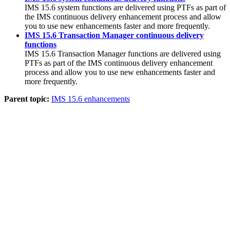
IMS 15.6
system functions are delivered using PTFs as part of
the IMS continuous delivery enhancement process and allow
you to use new enhancements faster and more frequently.
IMS 15.6 Transaction Manager continuous delivery
functions
IMS 15.6
Transaction Manager functions are delivered using
PTFs as part of the IMS continuous delivery enhancement
process and allow you to use new enhancements faster and
more frequently.
Parent topic:
IMS 15.6 enhancements