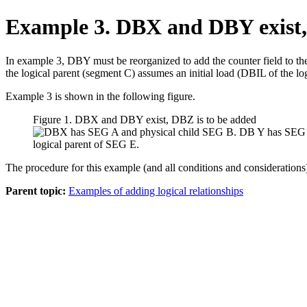
Example 3. DBX and DBY exist,
In example 3, DBY must be reorganized to add the counter field to t
the logical parent (segment C) assumes an initial load (DBIL of the log
Example 3 is shown in the following figure.
Figure 1. DBX and DBY exist, DBZ is to be added
The procedure for this example (and all conditions and considerations
Parent topic:
Examples of adding logical relationships