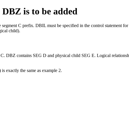
 DBZ is to be added
he segment C prefix. DBIL must be specified in the control statement f
ical child).
) is exactly the same as example 2.