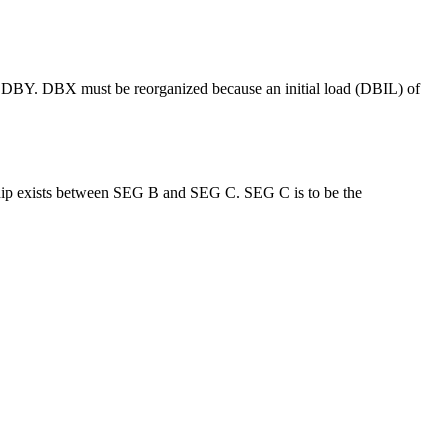
or DBY. DBX must be reorganized because an initial load (DBIL) of