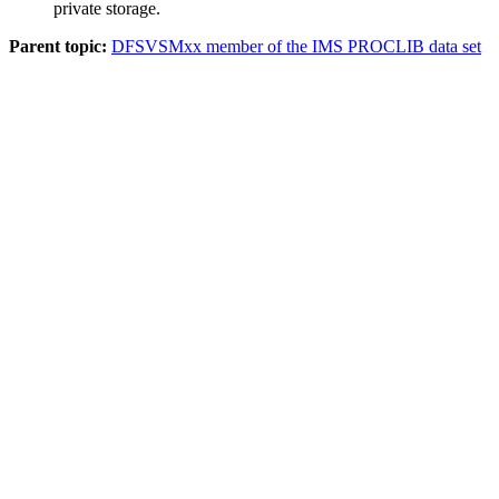
private storage.
Parent topic:
DFSVSMxx member of the IMS PROCLIB data set