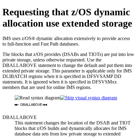
Requesting that z/OS dynamic
allocation use extended storage
IMS uses z/OS® dynamic allocation extensively to provide access
to full-function and Fast Path databases.
The blocks that z/OS provides (DSABs and TIOTs) are put into low
private storage, unless otherwise requested. Use the
DBALLABOVE statement to change the default and put them into
extended private storage. This parameter is applicable only for IMS
DLIBATCH regions when it is specified in DFSVSAMP DD
statements. It is ignored when it is specified in DFSVSMxx
members that are used for online IMS regions.
DBALLABOVE
DBALLABOVE
This statement changes the location of the DSAB and TIOT
blocks that z/OS builds and dynamically allocates for IMS
database data sets from low private storage to extended