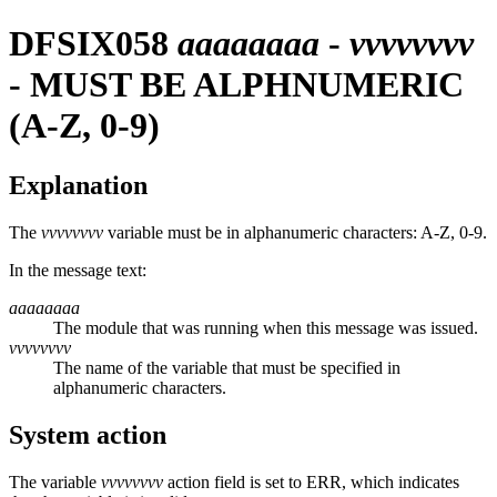
DFSIX058
aaaaaaaa
-
vvvvvvvv
- MUST BE ALPHNUMERIC
(A-Z, 0-9)
Explanation
The
vvvvvvvv
variable must be in alphanumeric characters: A-Z, 0-9.
In the message text:
aaaaaaaa
The module that was running when this message was issued.
vvvvvvvv
The name of the variable that must be specified in
alphanumeric characters.
System action
The variable
vvvvvvvv
action field is set to ERR, which indicates