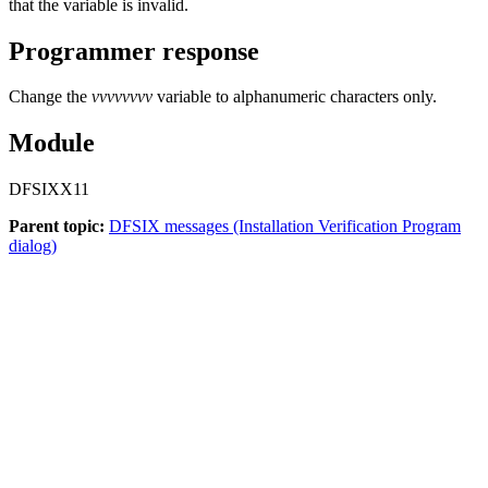
that the variable is invalid.
Programmer response
Change the
vvvvvvvv
variable to alphanumeric characters only.
Module
DFSIXX11
Parent topic:
DFSIX messages (Installation Verification Program
dialog)