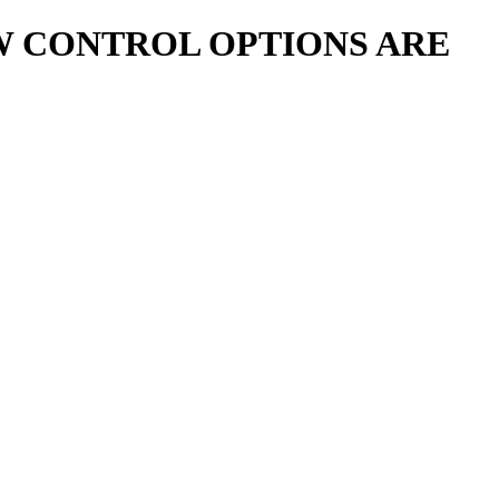
 CONTROL OPTIONS ARE