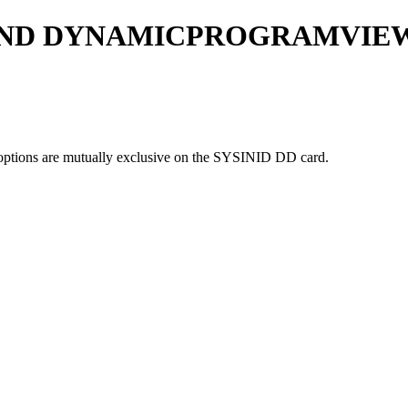
AND DYNAMICPROGRAMVIEW
are mutually exclusive on the SYSINID DD card.