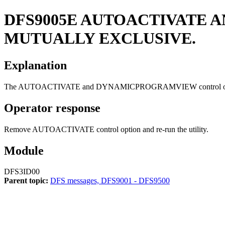
DFS9005E
AUTOACTIVATE 
MUTUALLY EXCLUSIVE.
Explanation
The AUTOACTIVATE and DYNAMICPROGRAMVIEW control options 
Operator response
Remove AUTOACTIVATE control option and re-run the utility.
Module
DFS3ID00
Parent topic:
DFS messages, DFS9001 - DFS9500