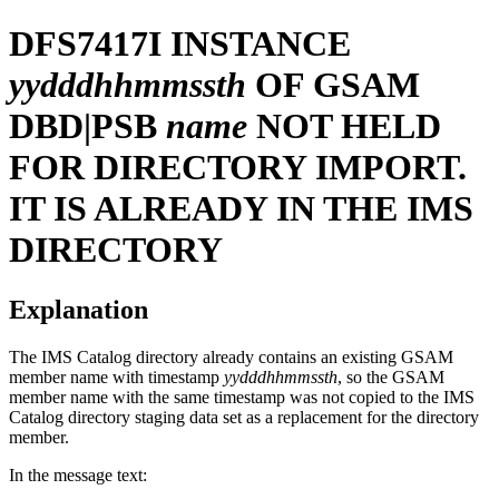
DFS7417I
INSTANCE
yydddhhmmssth
OF GSAM
DBD|PSB
name
NOT HELD
FOR DIRECTORY IMPORT.
IT IS ALREADY IN THE IMS
DIRECTORY
Explanation
The IMS Catalog directory already contains an existing GSAM
member name with timestamp
yydddhhmmssth
, so the GSAM
member name with the same timestamp was not copied to the IMS
Catalog directory staging data set as a replacement for the directory
member.
In the message text: