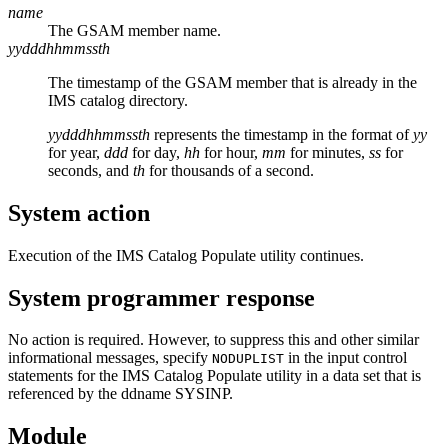
name
The GSAM member name.
yydddhhmmssth
The timestamp of the GSAM member that is already in the
IMS catalog directory.
yydddhhmmssth
represents the timestamp in the format of
yy
for year,
ddd
for day,
hh
for hour,
mm
for minutes,
ss
for
seconds, and
th
for thousands of a second.
System action
Execution of the IMS Catalog Populate utility continues.
System programmer response
No action is required. However, to suppress this and other similar
informational messages, specify
in the input control
NODUPLIST
statements for the IMS Catalog Populate utility in a data set that is
referenced by the ddname SYSINP.
Module