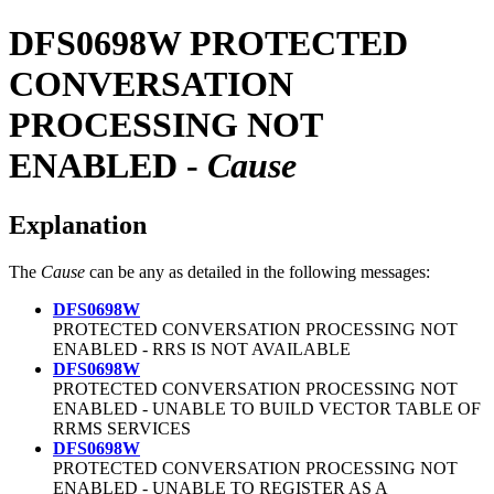
DFS0698W
PROTECTED
CONVERSATION
PROCESSING NOT
ENABLED -
Cause
Explanation
The
Cause
can be any as detailed in the following messages:
DFS0698W
PROTECTED CONVERSATION PROCESSING NOT
ENABLED - RRS IS NOT AVAILABLE
DFS0698W
PROTECTED CONVERSATION PROCESSING NOT
ENABLED - UNABLE TO BUILD VECTOR TABLE OF
RRMS SERVICES
DFS0698W
PROTECTED CONVERSATION PROCESSING NOT
ENABLED - UNABLE TO REGISTER AS A