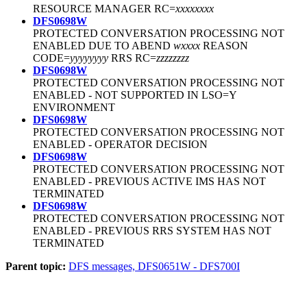
RESOURCE MANAGER RC=
xxxxxxxx
DFS0698W
PROTECTED CONVERSATION PROCESSING NOT
ENABLED DUE TO ABEND
wxxxx
REASON
CODE=
yyyyyyyy
RRS RC=
zzzzzzzz
DFS0698W
PROTECTED CONVERSATION PROCESSING NOT
ENABLED - NOT SUPPORTED IN LSO=Y
ENVIRONMENT
DFS0698W
PROTECTED CONVERSATION PROCESSING NOT
ENABLED - OPERATOR DECISION
DFS0698W
PROTECTED CONVERSATION PROCESSING NOT
ENABLED - PREVIOUS ACTIVE IMS HAS NOT
TERMINATED
DFS0698W
PROTECTED CONVERSATION PROCESSING NOT
ENABLED - PREVIOUS RRS SYSTEM HAS NOT
TERMINATED
Parent topic:
DFS messages, DFS0651W - DFS700I