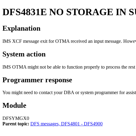
DFS4831E
NO STORAGE IN S
Explanation
IMS XCF message exit for OTMA received an input message. However
System action
IMS OTMA might not be able to function properly to process the rest 
Programmer response
You might need to contact your DBA or system programmer for assist
Module
DFSYMGX0
Parent topic:
DFS messages, DFS4801 - DFS4900