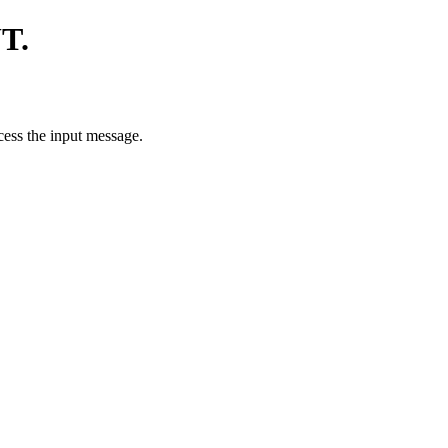
T.
ess the input message.