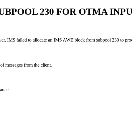
UBPOOL 230 FOR OTMA INPU
, IMS failed to allocate an IMS AWE block from subpool 230 to proc
of messages from the client.
ance.