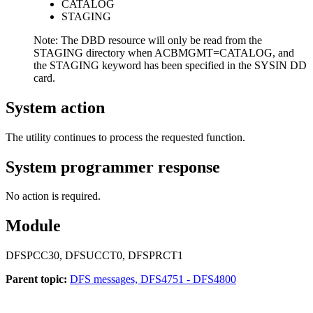
CATALOG
STAGING
Note:
The DBD resource will only be read from the
STAGING directory when ACBMGMT=CATALOG, and
the STAGING keyword has been specified in the SYSIN DD
card.
System action
The utility continues to process the requested function.
System programmer response
No action is required.
Module
DFSPCC30
, DFSUCCT0
, DFSPRCT1
Parent topic:
DFS messages, DFS4751 - DFS4800