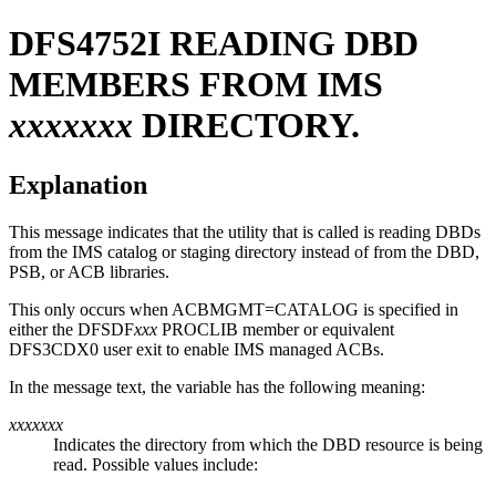
DFS4752I
READING DBD
MEMBERS FROM IMS
xxxxxxx
DIRECTORY.
Explanation
This message indicates that the utility that is called is reading DBDs
from the IMS catalog
or staging
directory instead of from the DBD,
PSB, or ACB libraries.
This only occurs when ACBMGMT=CATALOG is specified in
either the DFSDF
xxx
PROCLIB member or equivalent
DFS3CDX0 user exit to enable IMS managed ACBs.
In the message text, the variable has the following meaning:
xxxxxxx
Indicates the directory from which the DBD resource is being
read. Possible values include: