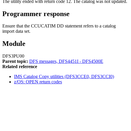
The utility ended with return code 12. The catalog was not updated.
Programmer response
Ensure that the CCUCATIM DD statement refers to a catalog
import data set.
Module
DFS3PU00
Parent topic:
DFS messages, DFS4451I - DFS4500E
Related reference
IMS Catalog Copy utilities (DFS3CCE0, DFS3CCI0)
z/OS: OPEN return codes