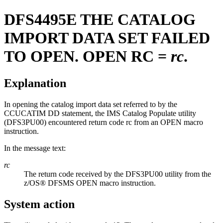
DFS4495E
THE CATALOG
IMPORT DATA SET FAILED
TO OPEN. OPEN RC =
rc
.
Explanation
In opening the catalog import data set referred to by the
CCUCATIM DD statement, the IMS Catalog Populate utility
(DFS3PU00) encountered return code rc from an OPEN macro
instruction.
In the message text:
rc
The return code received by the DFS3PU00 utility from the
z/OS® DFSMS OPEN macro instruction.
System action