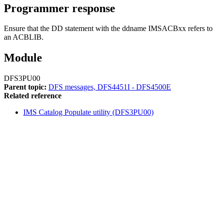
Programmer response
Ensure that the DD statement with the ddname IMSACBxx refers to
an ACBLIB.
Module
DFS3PU00
Parent topic:
DFS messages, DFS4451I - DFS4500E
Related reference
IMS Catalog Populate utility (DFS3PU00)