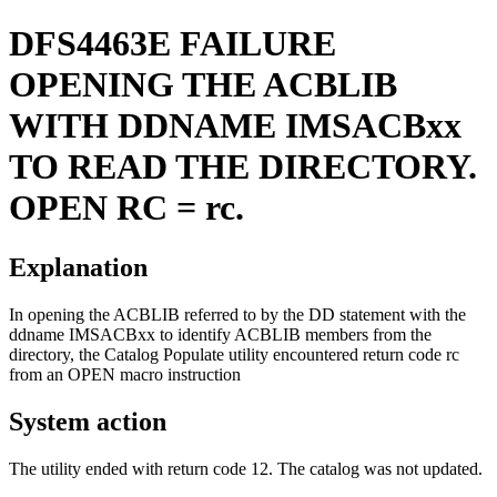
DFS4463E
FAILURE
OPENING THE ACBLIB
WITH DDNAME IMSACBxx
TO READ THE DIRECTORY.
OPEN RC = rc.
Explanation
In opening the ACBLIB referred to by the DD statement with the
ddname IMSACBxx to identify ACBLIB members from the
directory, the Catalog Populate utility encountered return code rc
from an OPEN macro instruction
System action
The utility ended with return code 12. The catalog was not updated.