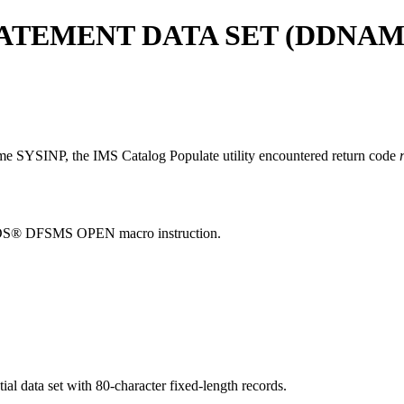
TEMENT DATA SET (DDNAME
name SYSINP, the IMS Catalog Populate utility encountered return code
 z/OS® DFSMS OPEN macro instruction.
al data set with 80-character fixed-length records.