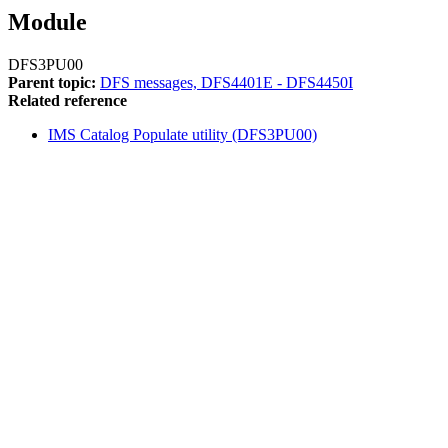
Module
DFS3PU00
Parent topic:
DFS messages, DFS4401E - DFS4450I
Related reference
IMS Catalog Populate utility (DFS3PU00)