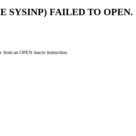
 SYSINP) FAILED TO OPEN.
rc
from an OPEN macro instruction.