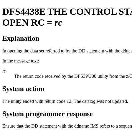
DFS4438E
THE CONTROL STA
OPEN RC =
rc
Explanation
In opening the data set referred to by the DD statement with the dd
In the message text:
rc
The return code received by the DFS3PU00 utility from the
System action
The utility ended with return code 12. The catalog was not updated.
System programmer response
Ensure that the DD statement with the ddname IMS refers to a sequenti