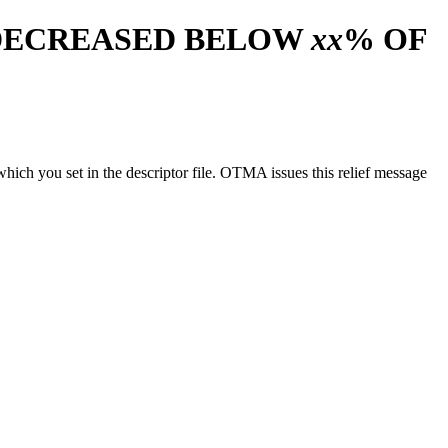
DECREASED BELOW
xx
% OF
which you set in the descriptor file. OTMA issues this relief message