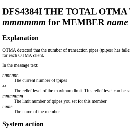
DFS4384I
THE TOTAL OTMA
mmmmmm
for MEMBER
name
Explanation
OTMA detected that the number of transaction pipes (tpipes) has fal
for each OTMA client.
In the message text:
nnnnnnn
The current number of tpipes
xx
The relief level of the maximum limit. This relief level can be s
mmmmmm
The limit number of tpipes you set for this member
name
The name of the member
System action