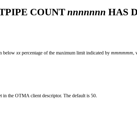
 TPIPE COUNT
nnnnnnn
HAS 
len below
xx
percentage of the maximum limit indicated by
mmmmmm
, 
et in the OTMA client descriptor. The default is 50.