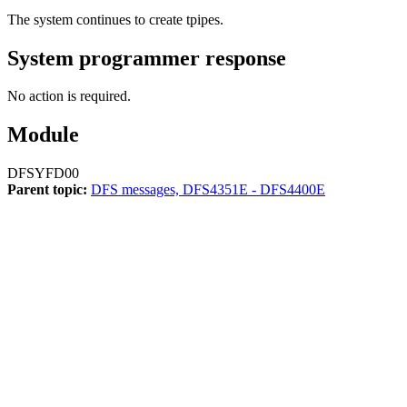
The system continues to create tpipes.
System programmer response
No action is required.
Module
DFSYFD00
Parent topic:
DFS messages, DFS4351E - DFS4400E