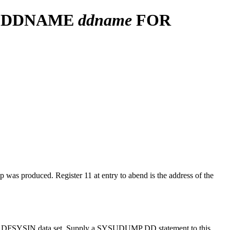
M DDNAME
ddname
FOR
 produced. Register 11 at entry to abend is the address of the
 the DFSYSIN data set. Supply a SYSUDUMP DD statement to this