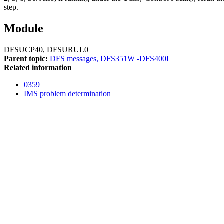
step.
Module
DFSUCP40, DFSURUL0
Parent topic:
DFS messages, DFS351W -DFS400I
Related information
0359
IMS problem determination