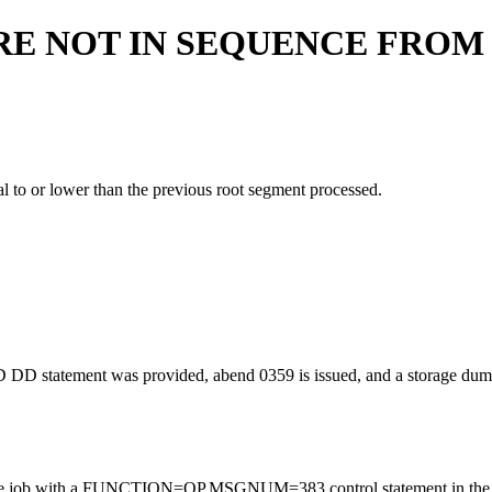
RE NOT IN SEQUENCE FRO
l to or lower than the previous root segment processed.
tatement was provided, abend 0359 is issued, and a storage dump was
, rerun the job with a FUNCTION=OP,MSGNUM=383 control statement in