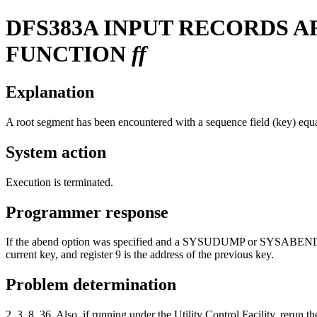
DFS383A
INPUT RECORDS A
FUNCTION
ff
Explanation
A root segment has been encountered with a sequence field (key) equa
System action
Execution is terminated.
Programmer response
If the abend option was specified and a SYSUDUMP or SYSABEND DD s
current key, and register 9 is the address of the previous key.
Problem determination
2, 3, 8, 36. Also, if running under the Utility Control Facility