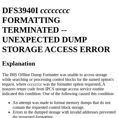
DFS3940I
cccccccc
FORMATTING
TERMINATED --
UNEXPECTED DUMP
STORAGE ACCESS ERROR
Explanation
The IMS Offline Dump Formatter was unable to access storage
while searching or processing control blocks for the named option's
request, where
cccccccc
was the formatter option requested. A
nonzero return code from IPCS storage access service routine
indicated this condition. One of the following caused this condition:
An attempt was made to format memory dumps that do not
contain the requested control block storage.
Errors in the dumped storage with invalid addresses prevented
the requested formatting.