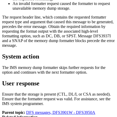
An invalid formatter request caused the formatter to request
unavailable memory dump storage.
The request header line, which contains the requested formatter
request type and argument that caused this message to be generated,
precedes the error message. Obtain the required information by
requesting the format output with the associated high-level
formatting option, such as DC, DB, or SPST. Message
DFS3937I
and a SNAP of the memory dump formatter blocks precede the error
message.
System action
The IMS memory dump formatter skips further requests for the
option and continues with the next formatter option.
User response
Ensure that the storage is present (CTL, DL/I, or CSA as needed).
Ensure that the formatter request was valid. For assistance, see the
IMS system programmer.
Parent topic:
DFS messages, DFS3901W - DFS3950A