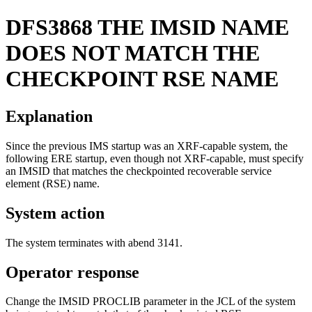
DFS3868
THE IMSID NAME
DOES NOT MATCH THE
CHECKPOINT RSE NAME
Explanation
Since the previous IMS startup was an XRF-capable system, the
following ERE startup, even though not XRF-capable, must specify
an IMSID that matches the checkpointed recoverable service
element (RSE) name.
System action
The system terminates with abend 3141.
Operator response
Change the IMSID PROCLIB parameter in the JCL of the system