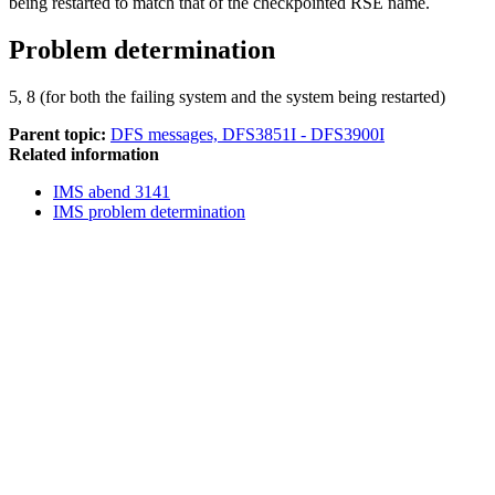
being restarted to match that of the checkpointed RSE name.
Problem determination
5, 8 (for both the failing system and the system being restarted)
Parent topic:
DFS messages, DFS3851I - DFS3900I
Related information
IMS abend 3141
IMS problem determination