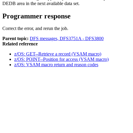
DEDB area in the next available data set.
Programmer response
Correct the error, and rerun the job.
Parent topic:
DFS messages, DFS3751A - DFS3800
Related reference
z/OS: GET--Retrieve a record (VSAM macro)
z/OS: POINT--Position for access (VSAM macro)
z/OS: VSAM macro return and reason codes