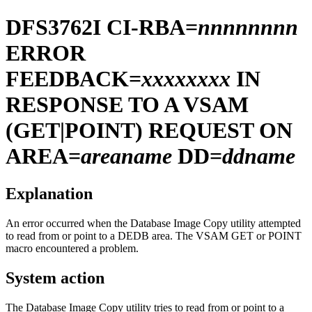
DFS3762I
CI-RBA=
nnnnnnnn
ERROR
FEEDBACK=
xxxxxxxx
IN
RESPONSE TO A VSAM
(GET|POINT) REQUEST ON
AREA=
areaname
DD=
ddname
Explanation
An error occurred when the Database Image Copy utility attempted
to read from or point to a DEDB area. The VSAM GET or POINT
macro encountered a problem.
System action
The Database Image Copy utility tries to read from or point to a