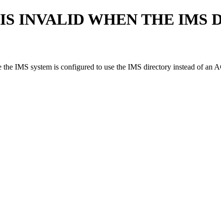
S INVALID WHEN THE IMS 
 IMS system is configured to use the IMS directory instead of an A