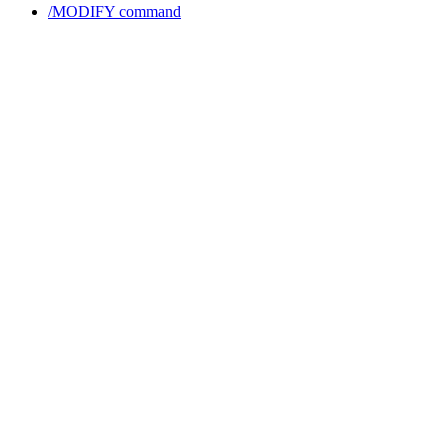
/MODIFY command