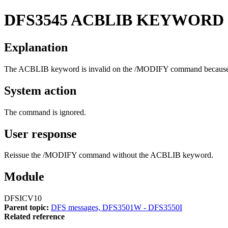
DFS3545
ACBLIB KEYWORD I
Explanation
The ACBLIB keyword is invalid on the /MODIFY command because the
System action
The command is ignored.
User response
Reissue the /MODIFY command without the ACBLIB keyword.
Module
DFSICV10
Parent topic:
DFS messages, DFS3501W - DFS3550I
Related reference