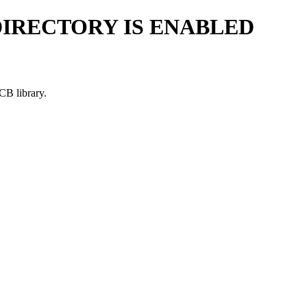
DIRECTORY IS ENABLED
CB library.