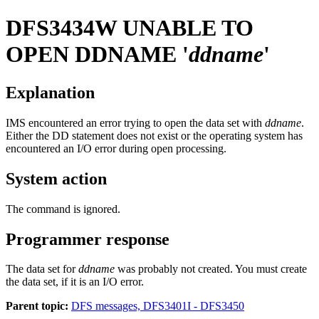
DFS3434W
UNABLE TO
OPEN DDNAME '
ddname
'
Explanation
IMS encountered an error trying to open the data set with
ddname
.
Either the DD statement does not exist or the operating system has
encountered an I/O error during open processing.
System action
The command is ignored.
Programmer response
The data set for
ddname
was probably not created. You must create
the data set, if it is an I/O error.
Parent topic:
DFS messages, DFS3401I - DFS3450