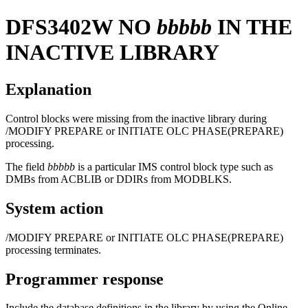
DFS3402W
NO
bbbbb
IN THE
INACTIVE LIBRARY
Explanation
Control blocks were missing from the inactive library during
/MODIFY PREPARE
or
INITIATE OLC PHASE(PREPARE)
processing.
The field
bbbbb
is a particular IMS control block type such as
DMBs from ACBLIB or DDIRs from MODBLKS.
System action
/MODIFY PREPARE
or
INITIATE OLC PHASE(PREPARE)
processing terminates.
Programmer response
Include the database definitions in the library by using the Online