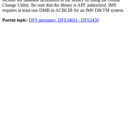
Change Utility. Be sure that the library is APF authorized. IMS
requires at least one DMB in ACBLIB for an IMS DB/TM system.
Parent topic:
DFS messages, DFS3401I - DFS3450