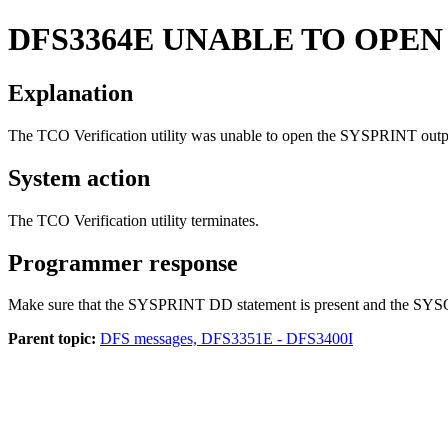
DFS3364E
UNABLE TO OPEN
Explanation
The TCO Verification utility was unable to open the SYSPRINT outpu
System action
The TCO Verification utility terminates.
Programmer response
Make sure that the SYSPRINT DD statement is present and the SYSOUT 
Parent topic:
DFS messages, DFS3351E - DFS3400I