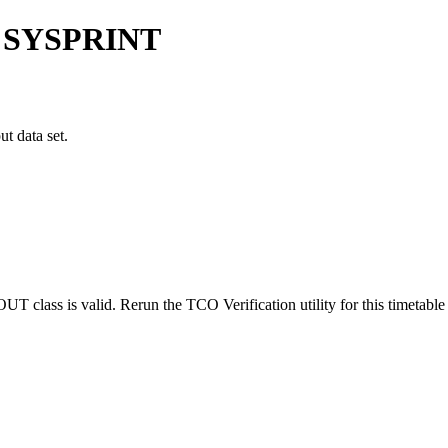
 SYSPRINT
t data set.
class is valid. Rerun the TCO Verification utility for this timetabl