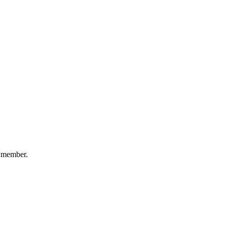
e member.