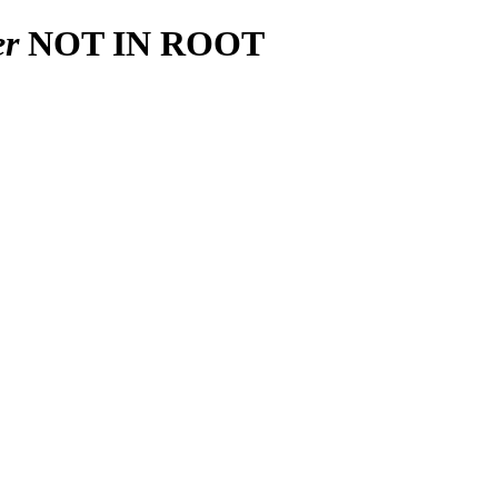
er
NOT IN ROOT