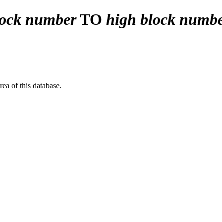
lock number
TO
high block numb
a of this database.