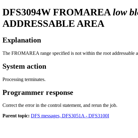
DFS3094W
FROMAREA
low b
ADDRESSABLE AREA
Explanation
The FROMAREA range specified is not within the root addressable are
System action
Processing terminates.
Programmer response
Correct the error in the control statement, and rerun the job.
Parent topic:
DFS messages, DFS3051A - DFS3100I