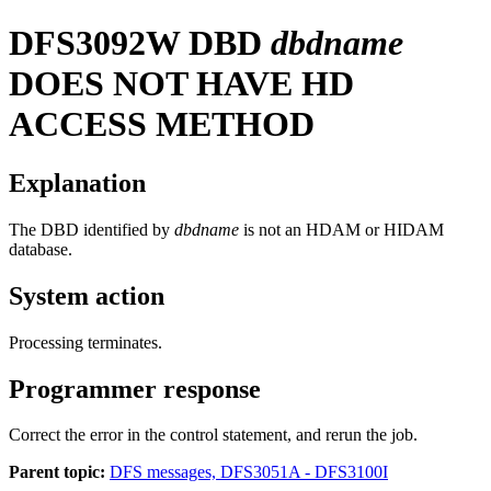
DFS3092W
DBD
dbdname
DOES NOT HAVE HD
ACCESS METHOD
Explanation
The DBD identified by
dbdname
is not an HDAM or HIDAM
database.
System action
Processing terminates.
Programmer response
Correct the error in the control statement, and rerun the job.
Parent topic:
DFS messages, DFS3051A - DFS3100I