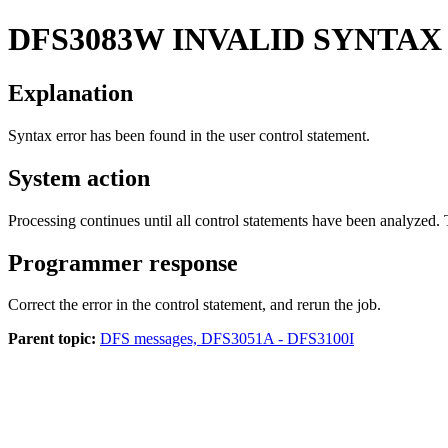
DFS3083W
INVALID SYNTA
Explanation
Syntax error has been found in the user control statement.
System action
Processing continues until all control statements have been analyzed.
Programmer response
Correct the error in the control statement, and rerun the job.
Parent topic:
DFS messages, DFS3051A - DFS3100I