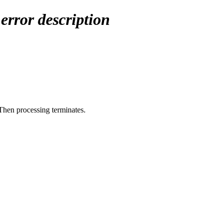
X
error description
 Then processing terminates.