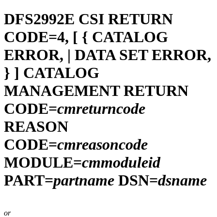
DFS2992E
CSI RETURN
CODE=4, [ { CATALOG
ERROR, | DATA SET ERROR,
} ] CATALOG
MANAGEMENT RETURN
CODE=
cmreturncode
REASON
CODE=
cmreasoncode
MODULE=
cmmoduleid
PART=
partname
DSN=
dsname
or