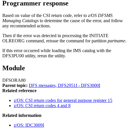
Programmer response
Based on value of the CSI return code, refer to
z/OS DFSMS
Managing Catalogs
to determine the cause of the error, and follow
any recommended actions.
Then if the error was detected in processing the
INITIATE
OLREORG
command, reissue the command for partition
partname
.
If this error occurred while loading the IMS catalog with the
DFS3PU00 utility, rerun the utility.
Module
DFSORA80
Parent topic:
DFS messages, DFS2951I - DFS3000I
Related reference
z/OS: CSI return codes for general purpose register 15
z/OS: CSI return codes 4 and 8
Related information
z/OS: IDC3009I