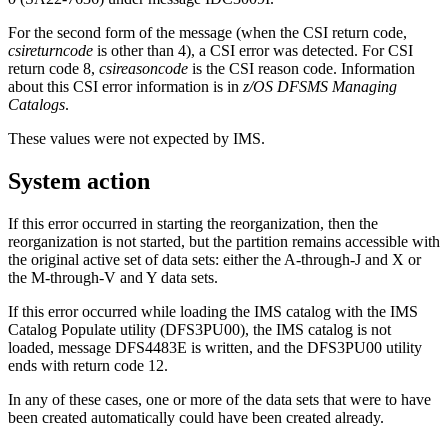
For the second form of the message (when the CSI return code,
csireturncode
is other than 4), a CSI error was detected. For CSI
return code 8,
csireasoncode
is the CSI reason code. Information
about this CSI error information is in
z/OS DFSMS Managing
Catalogs
.
These values were not expected by IMS.
System action
If this error occurred in starting the reorganization, then the
reorganization is not started, but the partition remains accessible with
the original active set of data sets: either the A-through-J and X or
the M-through-V and Y data sets.
If this error occurred while loading the IMS catalog with the IMS
Catalog Populate utility (DFS3PU00), the IMS catalog is not
loaded, message DFS4483E is written, and the DFS3PU00 utility
ends with return code 12.
In any of these cases, one or more of the data sets that were to have
been created automatically could have been created already.