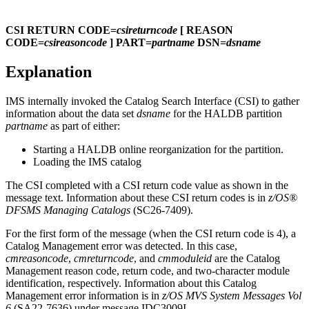
CSI RETURN CODE=
csireturncode
[ REASON
CODE=
csireasoncode
] PART=
partname
DSN=
dsname
Explanation
IMS internally invoked the Catalog Search Interface (CSI) to gather
information about the data set
dsname
for the HALDB partition
partname
as part of either:
Starting a HALDB online reorganization for the partition.
Loading the IMS catalog
The CSI completed with a CSI return code value as shown in the
message text. Information about these CSI return codes is in
z/OS®
DFSMS Managing Catalogs
(SC26-7409).
For the first form of the message (when the CSI return code is 4), a
Catalog Management error was detected. In this case,
cmreasoncode
,
cmreturncode
, and
cmmoduleid
are the Catalog
Management reason code, return code, and two-character module
identification, respectively. Information about this Catalog
Management error information is in
z/OS MVS System Messages Vol
6
(SA22-7636) under message
IDC3009I
.