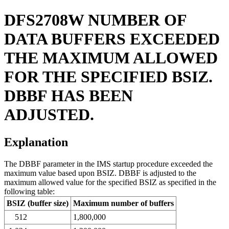
DFS2708W
NUMBER OF
DATA BUFFERS EXCEEDED
THE MAXIMUM ALLOWED
FOR THE SPECIFIED BSIZ.
DBBF HAS BEEN
ADJUSTED.
Explanation
The DBBF parameter in the IMS startup procedure exceeded the
maximum value based upon BSIZ. DBBF is adjusted to the
maximum allowed value for the specified BSIZ as specified in the
following table:
BSIZ (buffer size)
Maximum number of buffers
512
1,800,000