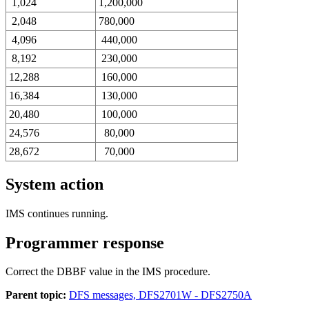
1,024
1,200,000
2,048
780,000
4,096
440,000
8,192
230,000
12,288
160,000
16,384
130,000
20,480
100,000
24,576
80,000
28,672
70,000
System action
IMS continues running.
Programmer response
Correct the DBBF value in the IMS procedure.
Parent topic:
DFS messages, DFS2701W - DFS2750A