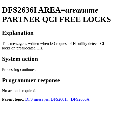
DFS2636I
AREA=
areaname
PARTNER QCI FREE LOCKS
Explanation
This message is written when I/O request of FP utility detects CI
locks on preallocated CIs.
System action
Processing continues.
Programmer response
No action is required.
Parent topic:
DFS messages, DFS2601I - DFS2650A