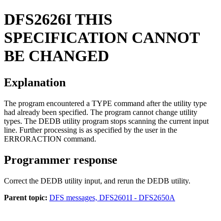
DFS2626I
THIS
SPECIFICATION CANNOT
BE CHANGED
Explanation
The program encountered a
TYPE
command after the utility type
had already been specified. The program cannot change utility
types. The DEDB utility program stops scanning the current input
line. Further processing is as specified by the user in the
ERRORACTION
command.
Programmer response
Correct the DEDB utility input, and rerun the DEDB utility.
Parent topic:
DFS messages, DFS2601I - DFS2650A