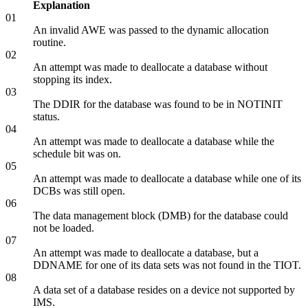
Explanation
01
An invalid AWE was passed to the dynamic allocation
routine.
02
An attempt was made to deallocate a database without
stopping its index.
03
The DDIR for the database was found to be in NOTINIT
status.
04
An attempt was made to deallocate a database while the
schedule bit was on.
05
An attempt was made to deallocate a database while one of its
DCBs was still open.
06
The data management block (DMB) for the database could
not be loaded.
07
An attempt was made to deallocate a database, but a
DDNAME for one of its data sets was not found in the TIOT.
08
A data set of a database resides on a device not supported by
IMS.