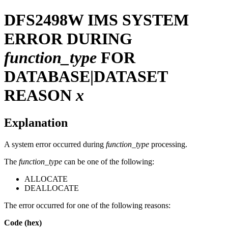
DFS2498W
IMS SYSTEM
ERROR DURING
function_type
FOR
DATABASE|DATASET
REASON
x
Explanation
A system error occurred during
function_type
processing.
The
function_type
can be one of the following:
ALLOCATE
DEALLOCATE
The error occurred for one of the following reasons:
Code (hex)