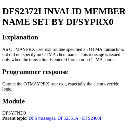
DFS2372I
INVALID MEMBER
NAME SET BY DFSYPRX0
Explanation
An OTMAYPRX user exit routine specified an OTMA transaction,
but did not specify an OTMA client name. This message is issued
only when the transaction is entered from a non-OTMA source.
Programmer response
Correct the OTMAYPRX user exit, especially the client override
logic.
Module
DFSYFND0
Parent topic:
DFS messages, DFS2351A - DFS2400I