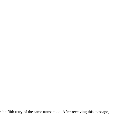
er the fifth retry of the same transaction. After receiving this message,