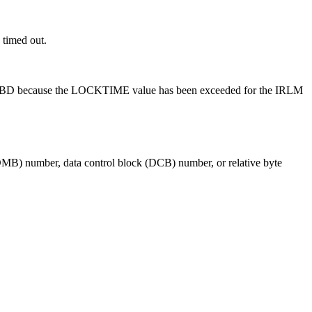
 timed out.
s code BD because the LOCKTIME value has been exceeded for the IRLM
MB) number, data control block (DCB) number, or relative byte