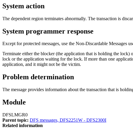
System action
The dependent region terminates abnormally. The transaction is disc
System programmer response
Except for protected messages, use the Non-Discardable Messages use
Terminate either the blocker (the application that is holding the lock) 
lock or the application waiting for the lock. If more than one applicat
application, and it might not be the victim.
Problem determination
The message provides information about the transaction that is holding 
Module
DFSLMGR0
Parent topic:
DFS messages, DFS2251W - DFS2300I
Related information