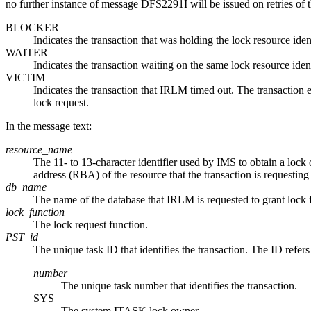
no further instance of message DFS2291I will be issued on retries of 
BLOCKER
Indicates the transaction that was holding the lock resource ide
WAITER
Indicates the transaction waiting on the same lock resource iden
VICTIM
Indicates the transaction that IRLM timed out. The transacti
lock request.
In the message text:
resource_name
The 11- to 13-character identifier used by IMS to obtain a lock
address (RBA) of the resource that the transaction is requesting 
db_name
The name of the database that IRLM is requested to grant lock f
lock_function
The lock request function.
PST_id
The unique task ID that identifies the transaction. The ID refers
number
The unique task number that identifies the transaction.
SYS
The system ITASK lock owner.