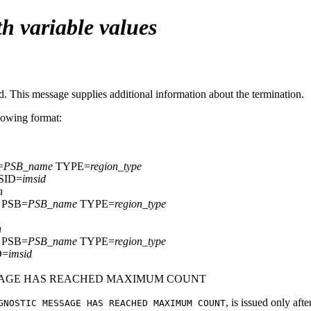
h variable values
This message supplies additional information about the termination.
llowing format:
=
PSB_name
TYPE=
region_type
SID=
imsid
n
PSB=
PSB_name
TYPE=
region_type
n
PSB=
PSB_name
TYPE=
region_type
D=
imsid
SSAGE HAS REACHED MAXIMUM COUNT
, is issued only aft
GNOSTIC MESSAGE HAS REACHED MAXIMUM COUNT