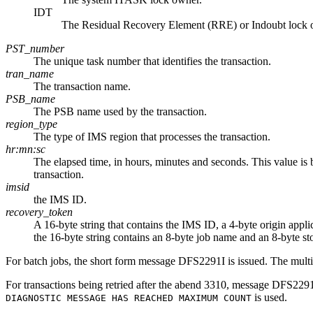
IDT
The Residual Recovery Element (RRE) or Indoubt lock 
PST_number
The unique task number that identifies the transaction.
tran_name
The transaction name.
PSB_name
The PSB name used by the transaction.
region_type
The type of IMS region that processes the transaction.
hr:mn:sc
The elapsed time, in hours, minutes and seconds. This value is 
transaction.
imsid
the IMS ID.
recovery_token
A 16-byte string that contains the IMS ID, a 4-byte origin appl
the 16-byte string contains an 8-byte job name and an 8-byte st
For batch jobs, the short form message DFS2291I is issued. The mult
For transactions being retried after the abend 3310, message DFS229
is used.
DIAGNOSTIC MESSAGE HAS REACHED MAXIMUM COUNT