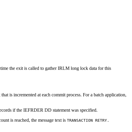
ime the exit is called to gather IRLM long lock data for this
 that is incremented at each commit process. For a batch application,
B records if the IEFRDER DD statement was specified.
unt is reached, the message text is
TRANSACTION RETRY.