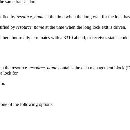
the same transaction.
ntified by
resource_name
at the time when the long wait for the lock has
tified by
resource_name
at the time when the long lock exit is driven.
on either abnormally terminates with a 3310 abend, or receives statu
 on the resource.
resource_name
contains the data management block (D
a lock for.
or.
 one of the following options: