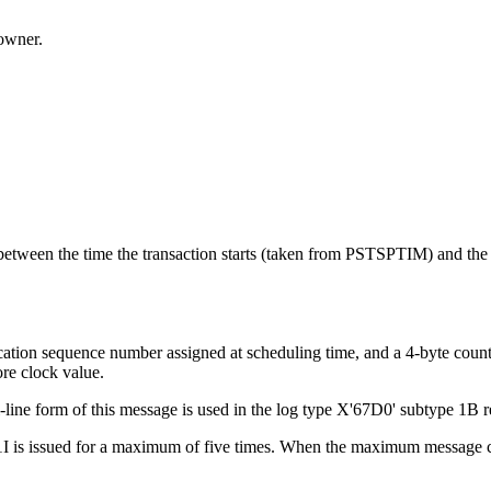
owner.
between the time the transaction starts (taken from PSTSPTIM) and the t
ication sequence number assigned at scheduling time, and a 4-byte count
ore clock value.
i-line form of this message is used in the log type X'67D0' subtype 1
1I is issued for a maximum of five times. When the maximum message co