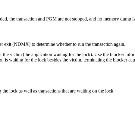
arded, the transaction and PGM are not stopped, and no memory dump is
r exit (NDMX) to determine whether to run the transaction again.
or the victim (the application waiting for the lock). Use the blocker info
ion is waiting for the lock besides the victim, terminating the blocker ca
the lock as well as transactions that are waiting on the lock.