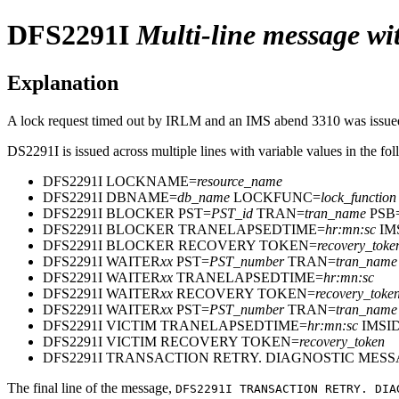
DFS2291I
Multi-line message wit
Explanation
A lock request timed out by IRLM and an IMS abend 3310 was issued. 
DS2291I is issued across multiple lines with variable values in the fo
DFS2291I LOCKNAME=
resource_name
DFS2291I DBNAME=
db_name
LOCKFUNC=
lock_function
DFS2291I BLOCKER PST=
PST_id
TRAN=
tran_name
PSB
DFS2291I BLOCKER TRANELAPSEDTIME=
hr:mn:sc
IM
DFS2291I BLOCKER RECOVERY TOKEN=
recovery_toke
DFS2291I WAITER
xx
PST=
PST_number
TRAN=
tran_name
DFS2291I WAITER
xx
TRANELAPSEDTIME=
hr:mn:sc
DFS2291I WAITER
xx
RECOVERY TOKEN=
recovery_toke
DFS2291I WAITER
xx
PST=
PST_number
TRAN=
tran_name
DFS2291I VICTIM TRANELAPSEDTIME=
hr:mn:sc
IMSI
DFS2291I VICTIM RECOVERY TOKEN=
recovery_token
DFS2291I TRANSACTION RETRY. DIAGNOSTIC ME
The final line of the message,
DFS2291I TRANSACTION RETRY. DIA