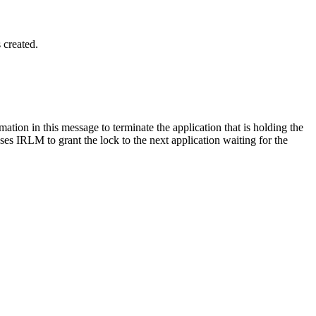
 created.
rmation in this message to terminate the application that is holding the
uses IRLM to grant the lock to the next application waiting for the