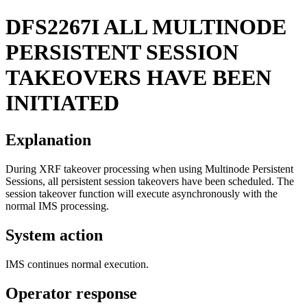
DFS2267I
ALL MULTINODE
PERSISTENT SESSION
TAKEOVERS HAVE BEEN
INITIATED
Explanation
During XRF takeover processing when using Multinode Persistent
Sessions, all persistent session takeovers have been scheduled. The
session takeover function will execute asynchronously with the
normal IMS processing.
System action
IMS continues normal execution.
Operator response