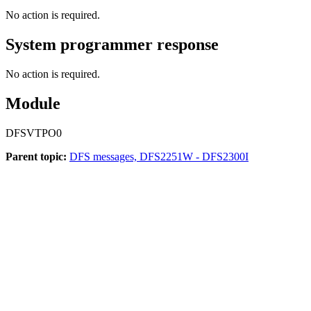
No action is required.
System programmer response
No action is required.
Module
DFSVTPO0
Parent topic:
DFS messages, DFS2251W - DFS2300I