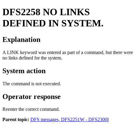
DFS2258
NO LINKS
DEFINED IN SYSTEM.
Explanation
A LINK keyword was entered as part of a command, but there were
no links defined for the system.
System action
The command is not executed.
Operator response
Reenter the correct command.
Parent topic:
DFS messages, DFS2251W - DFS2300I