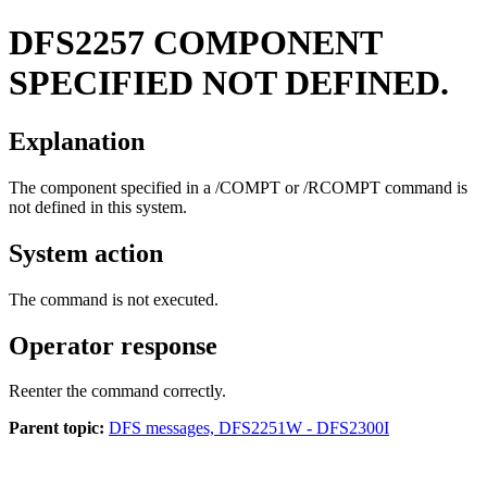
DFS2257
COMPONENT
SPECIFIED NOT DEFINED.
Explanation
The component specified in a
/COMPT
or
/RCOMPT
command is
not defined in this system.
System action
The command is not executed.
Operator response
Reenter the command correctly.
Parent topic:
DFS messages, DFS2251W - DFS2300I