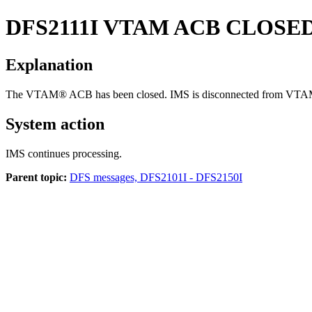
DFS2111I
VTAM ACB CLOSED
Explanation
The VTAM® ACB has been closed. IMS is disconnected from VTA
System action
IMS continues processing.
Parent topic:
DFS messages, DFS2101I - DFS2150I