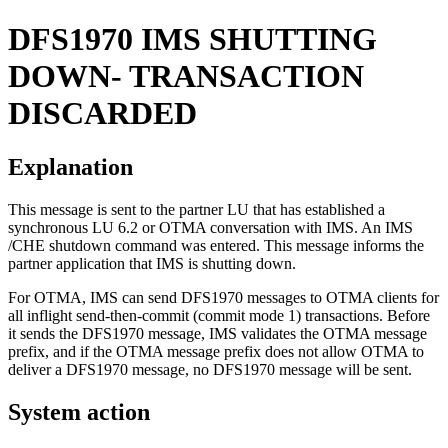
DFS1970
IMS SHUTTING
DOWN- TRANSACTION
DISCARDED
Explanation
This message is sent to the partner LU that has established a
synchronous LU 6.2 or OTMA conversation with IMS. An IMS
/CHE
shutdown command was entered. This message informs the
partner application that IMS is shutting down.
For OTMA, IMS can send DFS1970 messages to OTMA clients for
all inflight send-then-commit (commit mode 1) transactions. Before
it sends the DFS1970 message, IMS validates the OTMA message
prefix, and if the OTMA message prefix does not allow OTMA to
deliver a DFS1970 message, no DFS1970 message will be sent.
System action