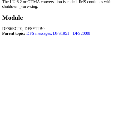
The LU 6.2 or OTMA conversation is ended. IMS continues with
shutdown processing.
Module
DFS6ECT0, DFSYTIB0
Parent topic:
DFS messages, DFS1951 - DFS2000I