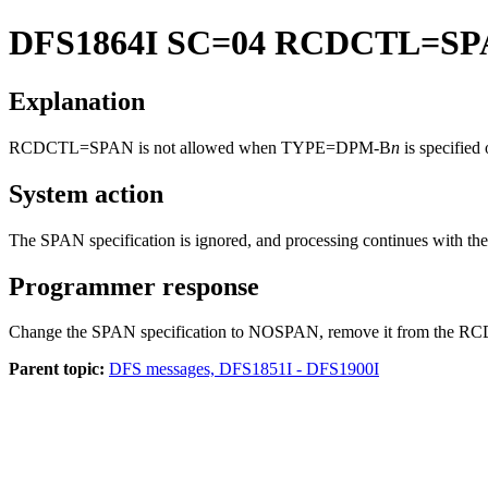
DFS1864I
SC=04 RCDCTL=SP
Explanation
RCDCTL=SPAN is not allowed when TYPE=DPM-B
n
is specified
System action
The SPAN specification is ignored, and processing continues with the
Programmer response
Change the SPAN specification to NOSPAN, remove it from the RCDCT
Parent topic:
DFS messages, DFS1851I - DFS1900I