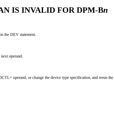
AN IS INVALID FOR DPM-B
n
 on the DEV statement.
 next operand.
L= operand, or change the device type specification, and rerun the 