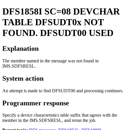
DFS1858I
SC=08 DEVCHAR
TABLE DFSUDT0x NOT
FOUND. DFSUDT00 USED
Explanation
The member named in the message was not found in
IMS.SDFSRESL.
System action
An attempt is made to find DFSUDT00 and processing continues.
Programmer response
Specify a device characteristics table suffix that agrees with the
member in the IMS.SDFSRESL, and rerun the job.