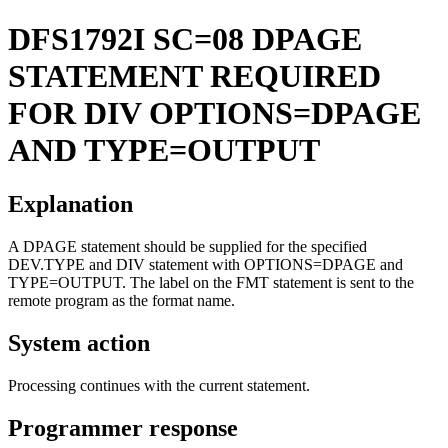
DFS1792I
SC=08 DPAGE
STATEMENT REQUIRED
FOR DIV OPTIONS=DPAGE
AND TYPE=OUTPUT
Explanation
A DPAGE statement should be supplied for the specified
DEV.TYPE and DIV statement with OPTIONS=DPAGE and
TYPE=OUTPUT. The label on the FMT statement is sent to the
remote program as the format name.
System action
Processing continues with the current statement.
Programmer response