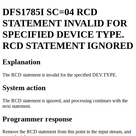
DFS1785I
SC=04 RCD
STATEMENT INVALID FOR
SPECIFIED DEVICE TYPE.
RCD STATEMENT IGNORED
Explanation
The RCD statement is invalid for the specified DEV.TYPE.
System action
The RCD statement is ignored, and processing continues with the
next statement.
Programmer response
Remove the RCD statement from this point in the input stream, and