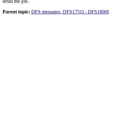
rerun the job.
Parent topic:
DFS messages, DFS1751I - DFS1800I