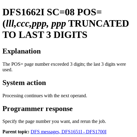
DFS1662I
SC=08 POS=
(
lll,ccc,ppp, ppp
TRUNCATED
TO LAST 3 DIGITS
Explanation
The POS= page number exceeded 3 digits; the last 3 digits were
used.
System action
Processing continues with the next operand.
Programmer response
Specify the page number you want, and rerun the job.
Parent topic:
DFS messages, DFS1651I - DFS1700I