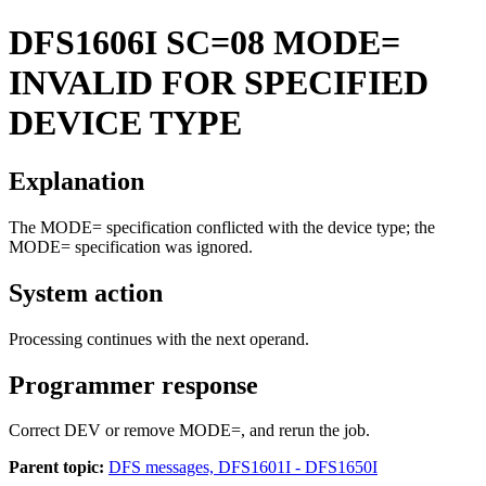
DFS1606I
SC=08 MODE=
INVALID FOR SPECIFIED
DEVICE TYPE
Explanation
The MODE= specification conflicted with the device type; the
MODE= specification was ignored.
System action
Processing continues with the next operand.
Programmer response
Correct DEV or remove MODE=, and rerun the job.
Parent topic:
DFS messages, DFS1601I - DFS1650I