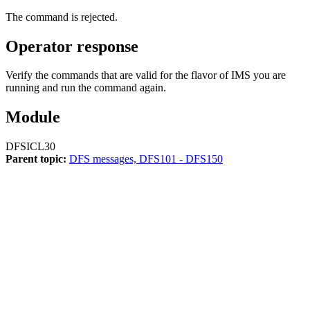
The command is rejected.
Operator response
Verify the commands that are valid for the flavor of IMS you are
running and run the command again.
Module
DFSICL30
Parent topic:
DFS messages, DFS101 - DFS150