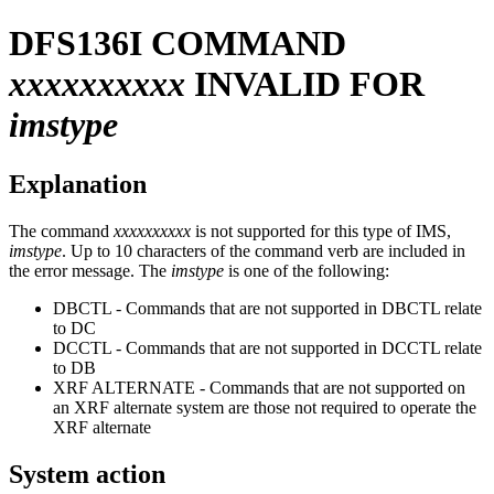
DFS136I
COMMAND
xxxxxxxxxx
INVALID FOR
imstype
Explanation
The command
xxxxxxxxxx
is not supported for this type of IMS,
imstype
. Up to 10 characters of the command verb are included in
the error message. The
imstype
is one of the following:
DBCTL - Commands that are not supported in DBCTL relate
to DC
DCCTL - Commands that are not supported in DCCTL relate
to DB
XRF ALTERNATE - Commands that are not supported on
an XRF alternate system are those not required to operate the
XRF alternate
System action